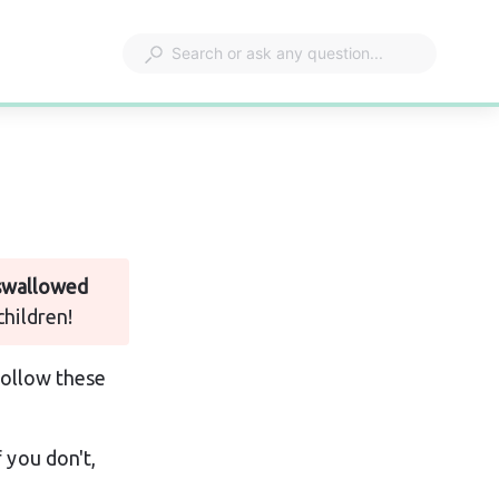
 swallowed 
children!
follow these 
 you don't, 
.