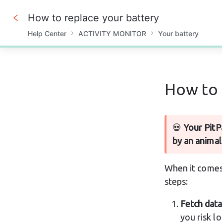
How to replace your battery
Help Center
ACTIVITY MONITOR
Your battery
0%
How to 
💀 
Your PitP
by an animal
When it comes 
steps:
Fetch data
you risk l