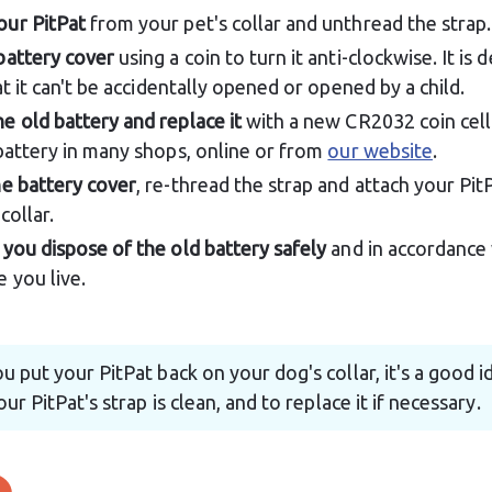
ur PitPat
 from your pet's collar and unthread the strap.
battery cover
 using a coin to turn it anti-clockwise. It is 
at it can't be accidentally opened or opened by a child.
 old battery and replace it
 with a new CR2032 coin cell
battery in many shops, online or from 
our website
.
e battery cover
, re-thread the strap and attach your Pit
collar.
you dispose of the old battery safely
 and in accordance 
 you live.
u put your PitPat back on your dog's collar, it's a good i
ur PitPat's strap is clean, and to replace it if necessary.