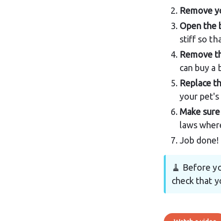
Remove yo
Open the 
stiff so th
Remove the
can buy a 
Replace th
your pet's 
Make sure 
laws where
Job done!
🧹 Before yo
check that yo