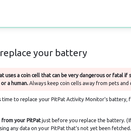
replace your battery
at uses a coin cell that can be very dangerous or fatal if
 or a human.
 Always keep coin cells away from pets and 
time to replace your PitPat Activity Monitor's battery, 
 from your PitPat
 just before you replace the battery. (If
osing any data on your PitPat that's not yet been fetched