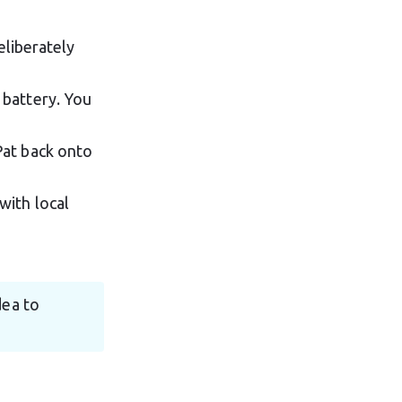
deliberately 
 battery. You 
Pat back onto 
with local 
dea to 