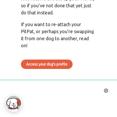
so if you've not done that yet just 
do that instead.
If you want to re-attach your 
PitPat, or perhaps you're swapping 
it from one dog to another, read 
on!
Access your dog's profile
0%