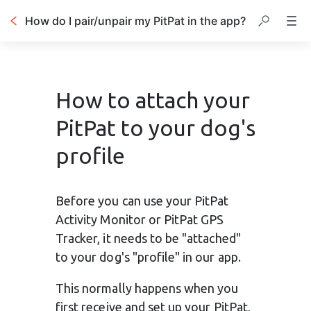
How do I pair/unpair my PitPat in the app?
How to attach your
PitPat to your dog's
profile
Before you can use your PitPat 
Activity Monitor or PitPat GPS 
Tracker, it needs to be "attached" 
to your dog's "profile" in our app.
This normally happens when you 
first receive and set up your PitPat, 