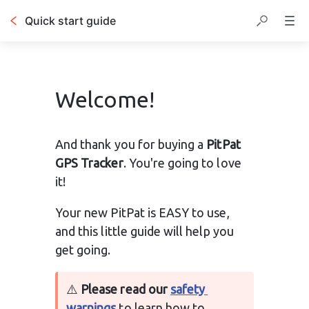
Quick start guide
Welcome!
And thank you for buying a 
PitPat 
GPS Tracker
. You're going to love 
it!
Your new 
PitPat is EASY to use, 
and this little guide will help you 
get going.
⚠️ 
Please read our 
safety 
warnings
 to learn how to 