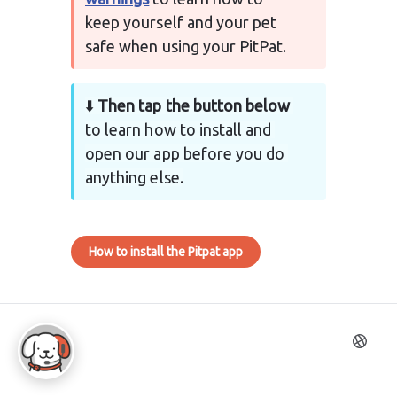
keep yourself and your pet 
safe when using your PitPat.
⬇️ 
Then tap the button below
to learn how to install and 
open our app before you do 
anything else.
How to install the Pitpat app